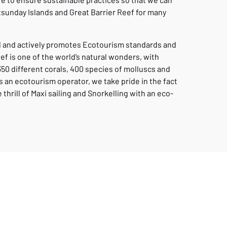
tsunday Islands and Great Barrier Reef for many
ed and actively promotes Ecotourism standards and
eef is one of the world’s natural wonders, with
350 different corals, 400 species of molluscs and
 an ecotourism operator, we take pride in the fact
thrill of Maxi sailing and Snorkelling with an eco-