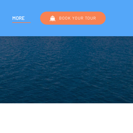
Menu
Open More
MORE
BOOK YOUR TOUR
Menu