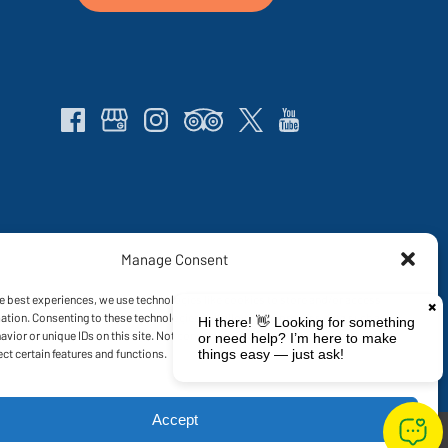
Manage Consent
ng on land traditionally owned and inhabited by the Gia, Giru and Ngaro People.
re the ecosystem can continue to grow and strengthen.
We encourage our
e best experiences, we use technologies like cookies to store and/or access
ation. Consenting to these technologies will allow us to process data such as
vior or unique IDs on this site. Not consenting or withdrawing consent, may
ect certain features and functions.
Accept