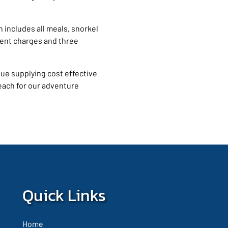
ch includes all meals, snorkel
ent charges and three
nue supplying cost effective
each for our adventure
Quick Links
Home