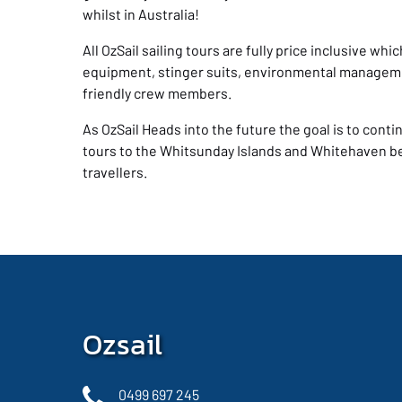
whilst in Australia!
All OzSail sailing tours are fully price inclusive whi
equipment, stinger suits, environmental managem
friendly crew members.
As OzSail Heads into the future the goal is to conti
tours to the Whitsunday Islands and Whitehaven b
travellers.
Ozsail
0499 697 245