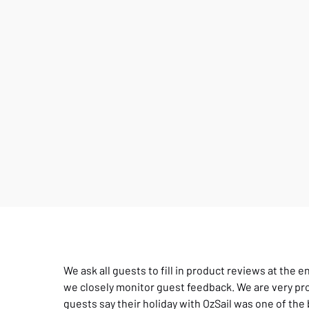
We ask all guests to fill in product reviews at the e
we closely monitor guest feedback. We are very pro
guests say their holiday with OzSail was one of the