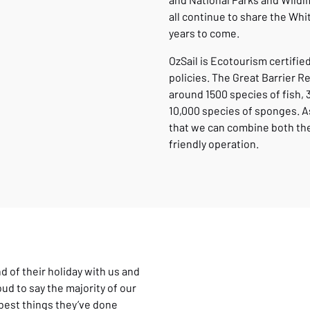
all continue to share the Whi
years to come.
OzSail is Ecotourism certifi
policies. The Great Barrier R
around 1500 species of fish, 
10,000 species of sponges. As
that we can combine both the 
friendly operation.
nd of their holiday with us and
ud to say the majority of our
 best things they’ve done