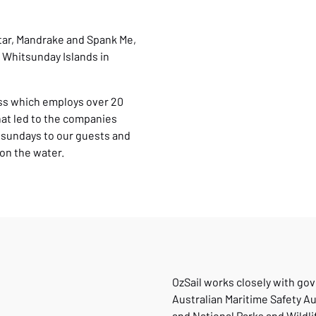
atar, Mandrake and Spank Me,
e Whitsunday Islands in
ess which employs over 20
hat led to the companies
tsundays to our guests and
on the water.
OzSail works closely with go
Australian Maritime Safety Au
and National Parks and Wildli