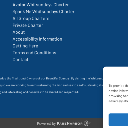
Avatar Whitsundays Charter
Spank Me Whitsundays Charter
All Group Charters
Private Charter
About
Accessibility Information
Getting Here
Terms and Conditions
Contact
wledge the Traditional Owners of our Beautiful Country. By visiting the Whitsundays, you are stayi
oing so we are working towards returning the land and sea to a self sustaining state. A state whe
To provide th
device inform
ong and interesting and deserves to be shared and respected.
browsing beha
adversely aff