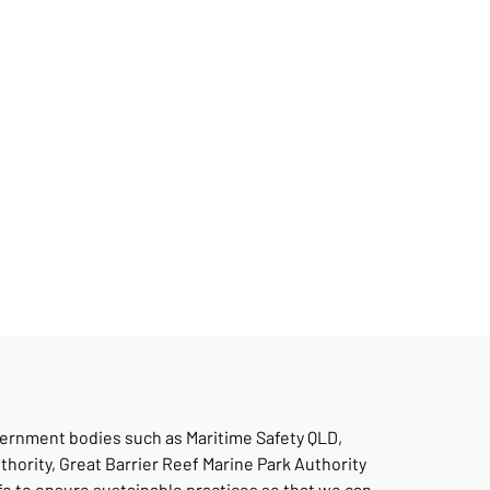
vernment bodies such as Maritime Safety QLD,
thority, Great Barrier Reef Marine Park Authority
fe to ensure sustainable practices so that we can