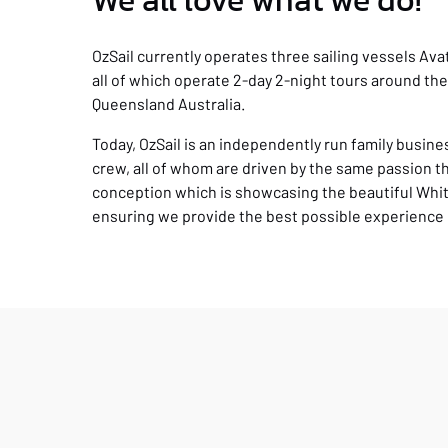
We all love what we do!
OzSail currently operates three sailing vessels Av
all of which operate 2-day 2-night tours around th
Queensland Australia.
Today, OzSail is an independently run family busin
crew, all of whom are driven by the same passion t
conception which is showcasing the beautiful Whi
ensuring we provide the best possible experience 