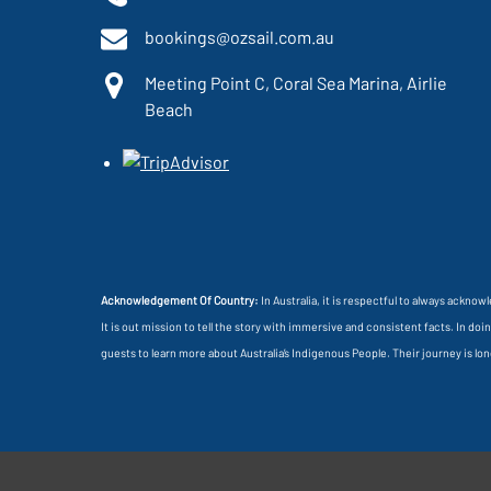
bookings@ozsail.com.au
Meeting Point C, Coral Sea Marina, Airlie
Beach
Acknowledgement Of Country:
In Australia, it is respectful to always ackno
It is out mission to tell the story with immersive and consistent facts. In d
guests to learn more about Australia’s Indigenous People. Their journey is l