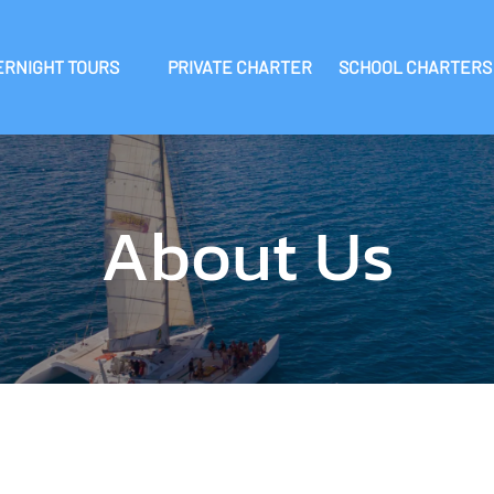
 Overnight Tours Menu
Open School Charters 
ERNIGHT TOURS
PRIVATE CHARTER
SCHOOL CHARTERS
About Us